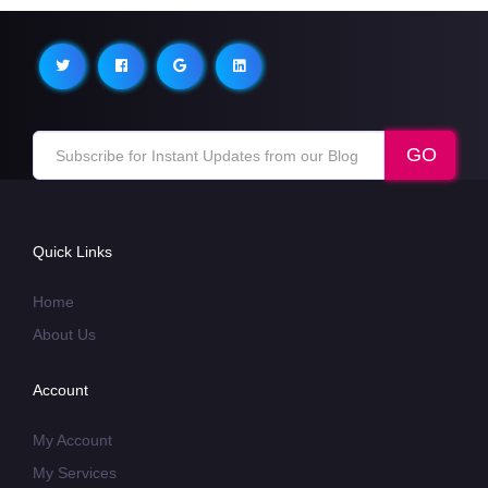
Quick Links
Home
About Us
Account
My Account
My Services