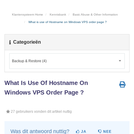
Klantensysteem Home
Kennisbank
Basic Abuse & Other Information
What is use of Hostname on Windows VPS order page ?
Categorieën
Backup & Restore (4)
What Is Use Of Hostname On
Windows VPS Order Page ?
27 gebruikers vonden dit artikel nuttig
Was dit antwoord nuttig?
JA
NEE