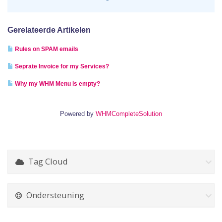
Gerelateerde Artikelen
Rules on SPAM emails
Seprate Invoice for my Services?
Why my WHM Menu is empty?
Powered by
WHMCompleteSolution
Tag Cloud
Ondersteuning