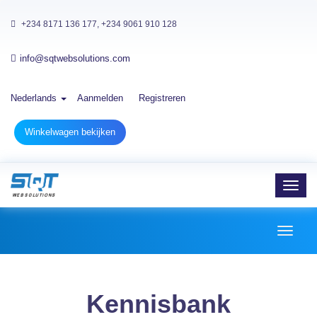
+234 8171 136 177, +234 9061 910 128
info@sqtwebsolutions.com
Nederlands
Aanmelden
Registreren
Winkelwagen bekijken
Toggl
navig
Toggl
naviga
Kennisbank