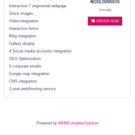
₦150,000NGN
Interactive 7 segmental webpage
Annually
Stock images
Video integration
ORDER NOW
Interactive forms
Blog integration
Gallery display
4 Social media accounts integration
SEO Optimization
5 corporate emails
Google map integration
CMS integration
1 year web/hosting service
Powered by
WHMCompleteSolution