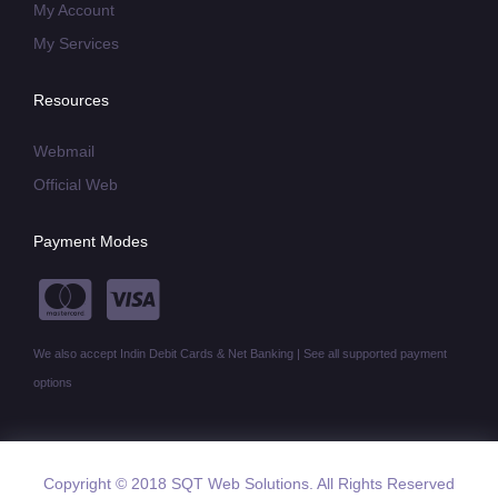
My Account
My Services
Resources
Webmail
Official Web
Payment Modes
We also accept Indin Debit Cards & Net Banking | See all supported payment
options
Copyright © 2018 SQT Web Solutions. All Rights Reserved