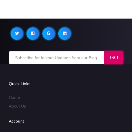
Quick Links
Home
About Us
Account