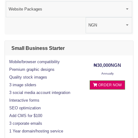
Website Packages
NGN
Small Business Starter
Mobile/browser compatibility
₦30,000NGN
Premium graphic designs
Annually
Quality stock images
3 image sliders
ORDER NOW
3 social media account integration
Interactive forms
SEO optimization
Add CMS for $100
3 corporate emails
1 Year domain/hosting service