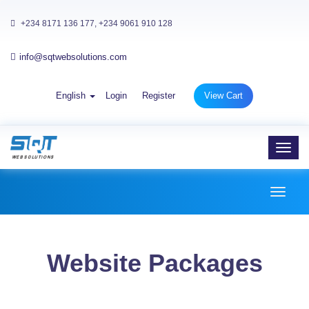
+234 8171 136 177, +234 9061 910 128
info@sqtwebsolutions.com
English
Login
Register
View Cart
Toggl
navig
Toggl
naviga
Website Packages