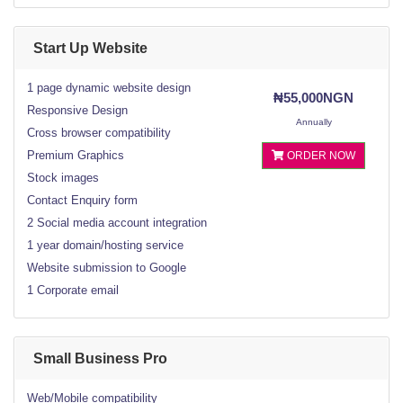
Start Up Website
1 page dynamic website design
₦55,000NGN
Responsive Design
Annually
Cross browser compatibility
Premium Graphics
ORDER NOW
Stock images
Contact Enquiry form
2 Social media account integration
1 year domain/hosting service
Website submission to Google
1 Corporate email
Small Business Pro
Web/Mobile compatibility