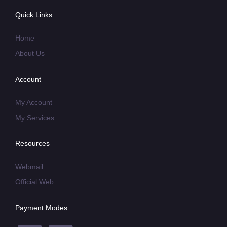
Quick Links
Home
About Us
Account
My Account
My Services
Resources
Webmail
Official Web
Payment Modes