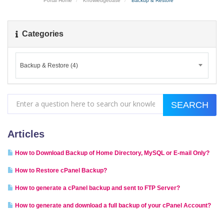
Portal Home
Knowledgebase
Backup & Restore
Categories
Backup & Restore (4)
Articles
How to Download Backup of Home Directory, MySQL or E-mail Only?
How to Restore cPanel Backup?
How to generate a cPanel backup and sent to FTP Server?
How to generate and download a full backup of your cPanel Account?