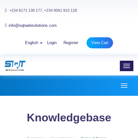
+234 8171 136 177, +234 9061 910 128
info@sqtwebsolutions.com
English
Login
Register
View Cart
Toggl
navig
Toggl
naviga
Knowledgebase