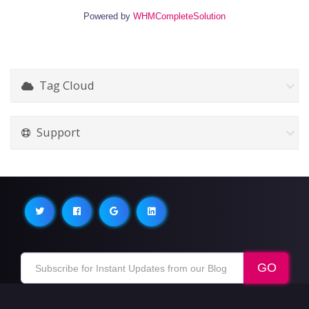
Powered by
WHMCompleteSolution
Tag Cloud
Support