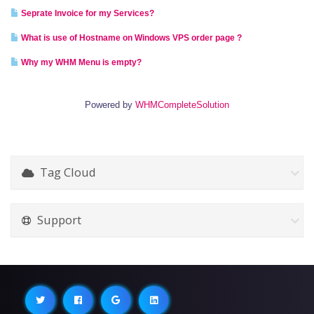
Seprate Invoice for my Services?
What is use of Hostname on Windows VPS order page ?
Why my WHM Menu is empty?
Powered by
WHMCompleteSolution
Tag Cloud
Support