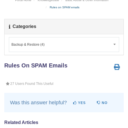
Portal Home
Knowledgebase
Basic Abuse & Other Information
Rules on SPAM emails
Categories
Backup & Restore (4)
Rules On SPAM Emails
27 Users Found This Useful
Was this answer helpful?
YES
NO
Related Articles