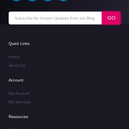
Quick Links
Home
About Us
Account
My Account
My Services
Resources