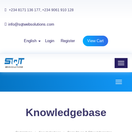
+234 8171 136 177, +234 9061 910 128
info@sqtwebsolutions.com
English
Login
Register
View Cart
Toggl
navig
Toggl
naviga
Knowledgebase