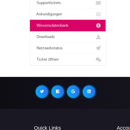
Supporttickets
Ankündigungen
Wissensdatenbank
Downloads
Netzwerkstatus
Ticket öffnen
Quick Links
Acco