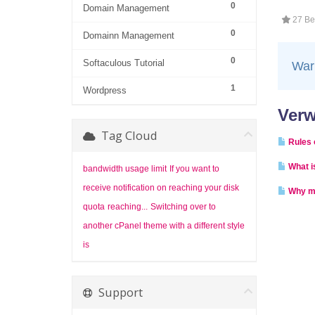
0
Domain Management
27 Ben
0
Domainn Management
0
Softaculous Tutorial
War 
1
Wordpress
Verw
Tag Cloud
Rules 
What i
bandwidth usage limit
If you want to
receive notification on reaching your disk
Why m
quota
reaching...
Switching over to
another cPanel theme with a different style
is
Support