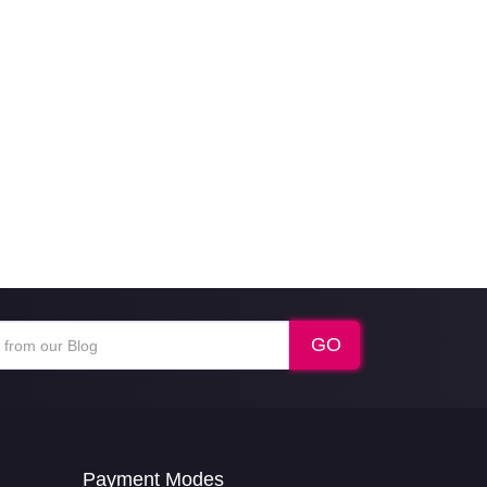
Payment Modes