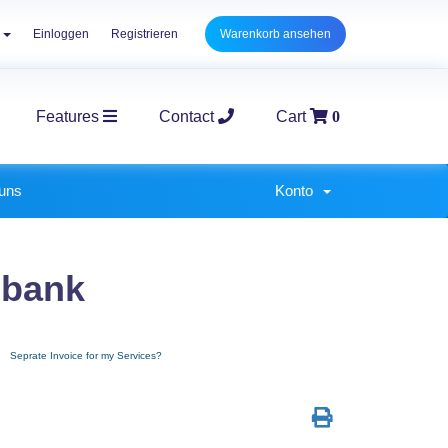
h
Einloggen
Registrieren
Warenkorb ansehen
Features
Contact
Cart
0
E-Commerce Packages
Corpo
 uns
Konto
nbank
Seprate Invoice for my Services?