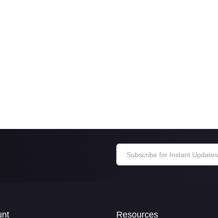
unt
Resources