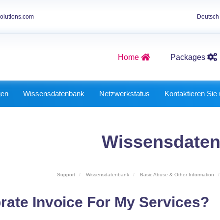
olutions.com
Deutsc
Home
Packages
Graphics Packages
Best Website Packages
gen
Wissensdatenbank
Netzwerkstatus
Kontaktieren Sie
Wissensdate
Support
Wissensdatenbank
Basic Abuse & Other Information
rate Invoice For My Services?