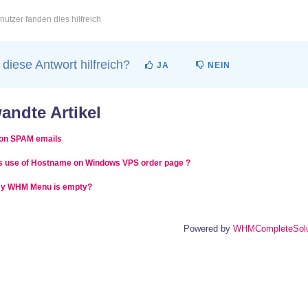
utzer fanden dies hilfreich
diese Antwort hilfreich?
JA
NEIN
andte Artikel
on SPAM emails
s use of Hostname on Windows VPS order page ?
y WHM Menu is empty?
Powered by
WHMCompleteSolu