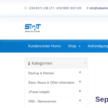
+234 8171 136 177, +234 9061 910 128
info@sqtwebs
ckages
Corporate Packages
Kundencenter Home
Shop
Ankündigun
Kategorien
4
Backup & Restore
4
Basic Abuse & Other Information
9
cPanel Indepth
Sep
4
DNS - Nameservers