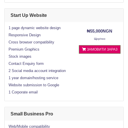
Start Up Website
1 page dynamic website design
₦55,000NGN
Responsive Design
Щорічно
Cross browser compatibility
Premium Graphics
ЗАМОВИТИ ЗАРАЗ
Stock images
Contact Enquiry form
2 Social media account integration
1 year domain/hosting service
Website submission to Google
1 Corporate email
Small Business Pro
Web/Mobile compatibility