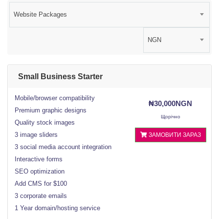
Website Packages
NGN
Small Business Starter
Mobile/browser compatibility
₦30,000NGN
Premium graphic designs
Щорічно
Quality stock images
3 image sliders
ЗАМОВИТИ ЗАРАЗ
3 social media account integration
Interactive forms
SEO optimization
Add CMS for $100
3 corporate emails
1 Year domain/hosting service