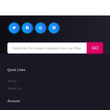
Quick Links
Home
About Us
Account