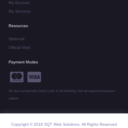
My Account
My Services
Resources
Webmail
Official Web
Payment Modes
We also accept Indin Debit Cards & Net Banking | See all supported payment
options
Copyright © 2018 SQT Web Solutions. All Rights Reserved