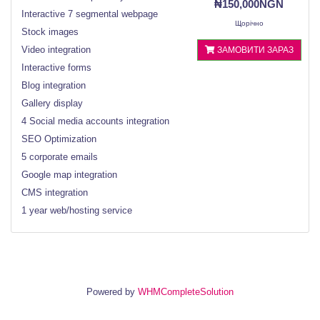
₦150,000NGN
Interactive 7 segmental webpage
Щорічно
Stock images
Video integration
ЗАМОВИТИ ЗАРАЗ
Interactive forms
Blog integration
Gallery display
4 Social media accounts integration
SEO Optimization
5 corporate emails
Google map integration
CMS integration
1 year web/hosting service
Powered by
WHMCompleteSolution