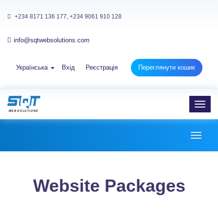
+234 8171 136 177, +234 9061 910 128
info@sqtwebsolutions.com
Українська
Вхід
Реєстрація
Переглянути кошик
Toggl
navig
Toggl
naviga
Website Packages