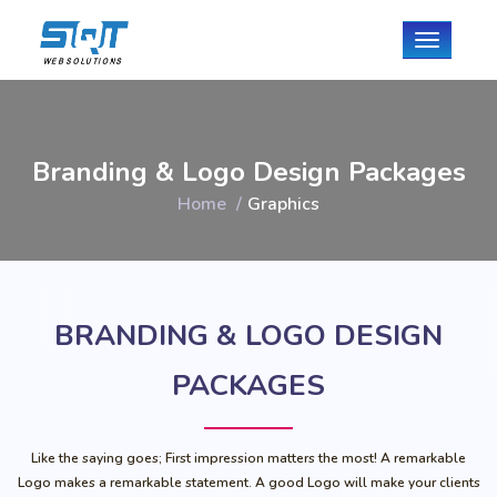
Toggle
navigati
Branding & Logo Design Packages
Home
Graphics
BRANDING & LOGO DESIGN
PACKAGES
Like the saying goes; First impression matters the most! A remarkable
Logo makes a remarkable statement. A good Logo will make your clients