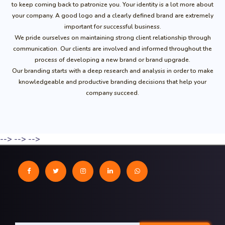
to keep coming back to patronize you. Your identity is a lot more about
your company. A good logo and a clearly defined brand are extremely
important for successful business.
We pride ourselves on maintaining strong client relationship through
communication. Our clients are involved and informed throughout the
process of developing a new brand or brand upgrade.
Our branding starts with a deep research and analysis in order to make
knowledgeable and productive branding decisions that help your
company succeed.
-->
-->
-->