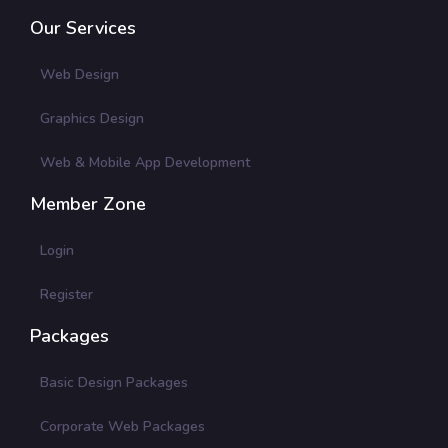
Our Services
Web Design
Graphics Design
Web & Mobile App Development
Member Zone
Login
Register
Packages
Basic Design Packages
Corporate Web Packages