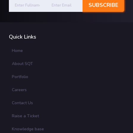
Quick Links
Home
About SQT
Portfolio
Careers
Contact Us
Raise a Ticket
Knowledge base