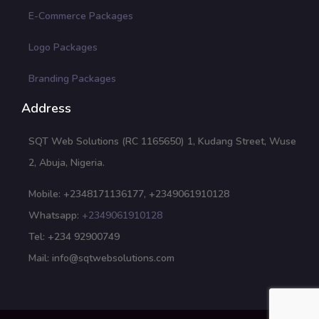
E-Commerce Packages
Logo Packages
Branding Packages
Address
SQT Web Solutions (RC 1165650) 1, Kudang Street, Wuse
2, Abuja, Nigeria.
Mobile: +2348171136177, +2349061910128
Whatsapp:
+2349061910128
Tel: +234 92900749
Mail: info@sqtwebsolutions.com