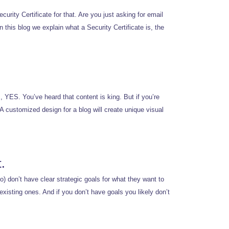
curity Certificate for that. Are you just asking for email
 this blog we explain what a Security Certificate is, the
, YES. You’ve heard that content is king. But if you’re
A customized design for a blog will create unique visual
.
o) don’t have clear strategic goals for what they want to
existing ones. And if you don’t have goals you likely don’t