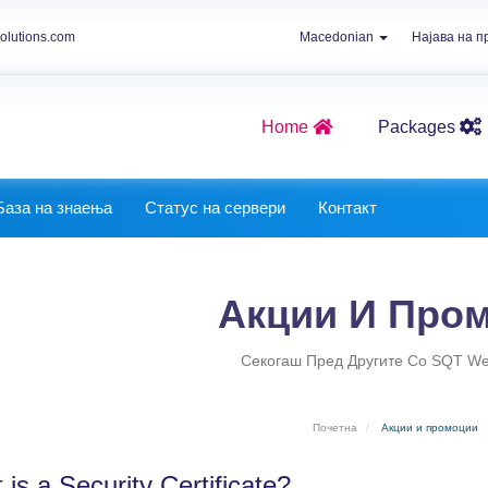
olutions.com
Macedonian
Најава на 
Home
Packages
Graphics Packages
Best Website Packages
База на знаења
Статус на сервери
Контакт
Акции И Про
Секогаш Пред Другите Со SQT Web
Почетна
Акции и промоции
is a Security Certificate?