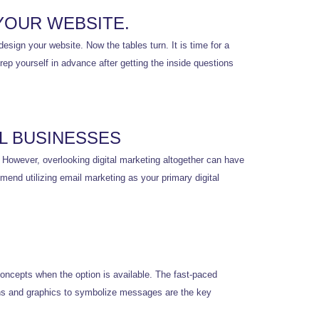
YOUR WEBSITE.
esign your website. Now the tables turn. It is time for a
ep yourself in advance after getting the inside questions
L BUSINESSES
. However, overlooking digital marketing altogether can have
mend utilizing email marketing as your primary digital
concepts when the option is available. The fast-paced
ons and graphics to symbolize messages are the key