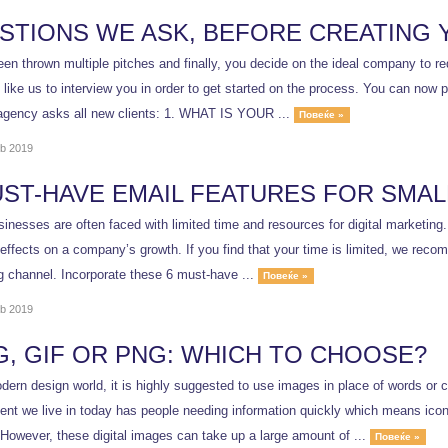
STIONS WE ASK, BEFORE CREATING 
en thrown multiple pitches and finally, you decide on the ideal company to red
ike us to interview you in order to get started on the process. You can now pr
agency asks all new clients: 1. WHAT IS YOUR ...
Повеќе »
b 2019
UST-HAVE EMAIL FEATURES FOR SMAL
inesses are often faced with limited time and resources for digital marketing
effects on a company’s growth. If you find that your time is limited, we recom
g channel. Incorporate these 6 must-have ...
Повеќе »
b 2019
G, GIF OR PNG: WHICH TO CHOOSE?
dern design world, it is highly suggested to use images in place of words or 
ent we live in today has people needing information quickly which means ic
 However, these digital images can take up a large amount of ...
Повеќе »