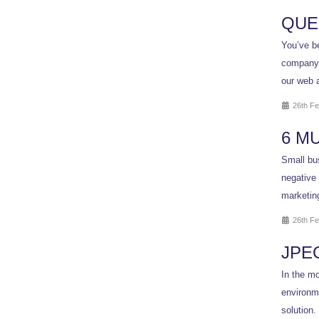
QUE
You’ve be
company l
our web 
26th Fe
6 M
Small bus
negative 
marketin
26th Fe
JPE
In the mo
environm
solution.