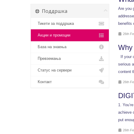
Are you g
Поддршка
addresses
Тикети за поддршка
benefits 
26th Fe
Акции и промоции
Why 
База на знаења
If your c
Превземања
serious a
Статус на сервери
content t
Контакт
26th Fe
DIGI
1. You’re
achieve o
put enoug
26th Fe