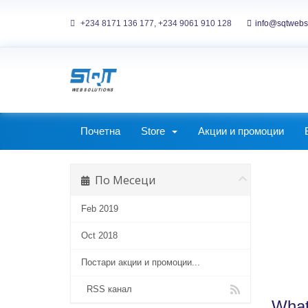
+234 8171 136 177, +234 9061 910 128
info@sqtwebs
ckages
Corporate Packages
Почетна
Store
Акции и промоции
По Месеци
Feb 2019
Oct 2018
Постари акции и промоции...
RSS канал
What 