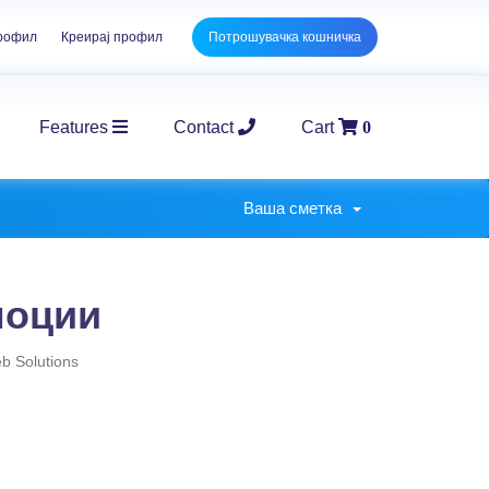
профил
Креирај профил
Потрошувачка кошничка
Features
Contact
Cart
0
E-Commerce Packages
Corpo
Ваша сметка
моции
 Solutions