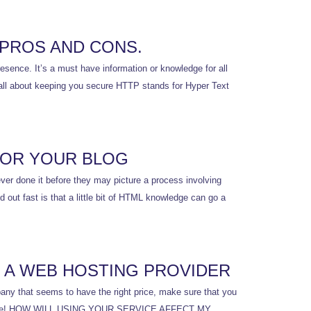
 PROS AND CONS.
sence. It’s a must have information or knowledge for all
s all about keeping you secure HTTP stands for Hyper Text
FOR YOUR BLOG
er done it before they may picture a process involving
 out fast is that a little bit of HTML knowledge can go a
 A WEB HOSTING PROVIDER
mpany that seems to have the right price, make sure that you
hy and safe! HOW WILL USING YOUR SERVICE AFFECT MY