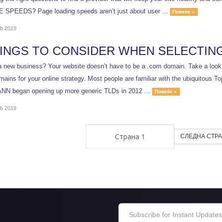
SPEEDS? Page loading speeds aren’t just about user ...
Повеќе »
b 2019
HINGS TO CONSIDER WHEN SELECTIN
a new business? Your website doesn’t have to be a .com domain. Take a look a
ains for your online strategy. Most people are familiar with the ubiquitous T
NN began opening up more generic TLDs in 2012 ...
Повеќе »
b 2019
СЛЕДНА СТРА