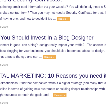
athering credit card information via your website? You will definitely need a Se
 via a contact form? Then you may not need a Security Certificate for that. In
of having one, and how to decide if it’s ...
Повеќе »
b 2019
You Should Invest In a Blog Designer
ontent is good, can a blog’s design really impact your traffic? The answer is
bout blogging for your business, you should also be serious about its design. 
hat attracts the eye and can ...
Повеќе »
b 2019
TAL MARKETING: 10 Reasons you need it
 directionless I find that companies without a digital strategy (and many that d
nline in terms of gaining new customers or building deeper relationships with 
h resources to reach the goals and ...
Повеќе »
b 2019