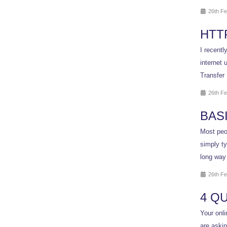
26th Fe
HTT
I recentl
internet 
Transfer 
26th Fe
BAS
Most peop
simply ty
long way
26th Fe
4 Q
Your onli
are aski