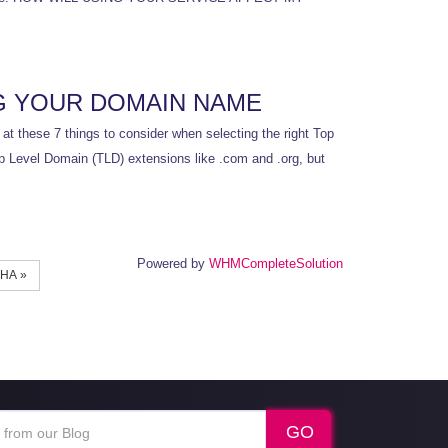
G YOUR DOMAIN NAME
t these 7 things to consider when selecting the right Top
op Level Domain (TLD) extensions like .com and .org, but
Powered by
WHMCompleteSolution
НА »