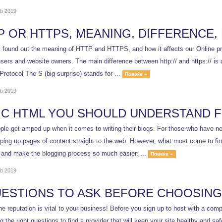
b 2019
P OR HTTPS, MEANING, DIFFERENCE,
y found out the meaning of HTTP and HTTPS, and how it affects our Online pre
users and website owners. The main difference between http:// and https:// i
Protocol The S (big surprise) stands for ...
Повеќе »
b 2019
IC HTML YOU SHOULD UNDERSTAND 
le get amped up when it comes to writing their blogs. For those who have nev
ping up pages of content straight to the web. However, what most come to find
 and make the blogging process so much easier. ...
Повеќе »
b 2019
UESTIONS TO ASK BEFORE CHOOSING
ne reputation is vital to your business! Before you sign up to host with a co
ng the right questions to find a provider that will keep your site healt