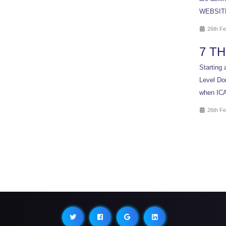
WEBSITE 
26th Fe
7 T
Starting 
Level Dom
when ICA
26th Fe