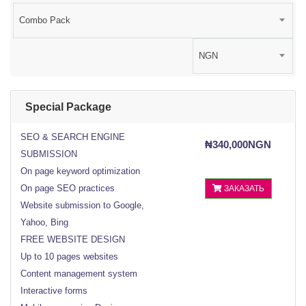
Combo Pack
NGN
Special Package
SEO & SEARCH ENGINE
₦340,000NGN
SUBMISSION
On page keyword optimization
On page SEO practices
ЗАКАЗАТЬ
Website submission to Google,
Yahoo, Bing
FREE WEBSITE DESIGN
Up to 10 pages websites
Content management system
Interactive forms