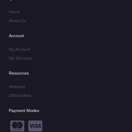
Home
About Us
Account
My Account
My Services
Resources
Webmail
Official Web
Payment Modes