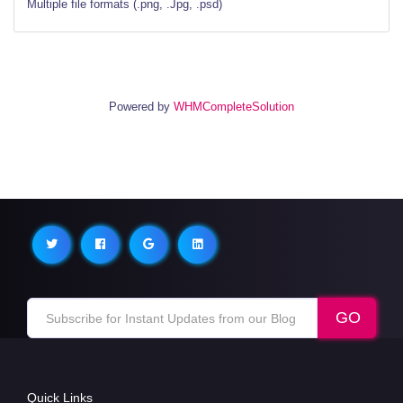
Multiple file formats (.png, .Jpg, .psd)
Powered by
WHMCompleteSolution
Quick Links