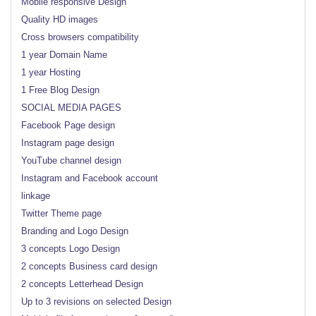
Mobile responsive Design
Quality HD images
Cross browsers compatibility
1 year Domain Name
1 year Hosting
1 Free Blog Design
SOCIAL MEDIA PAGES
Facebook Page design
Instagram page design
YouTube channel design
Instagram and Facebook account
linkage
Twitter Theme page
Branding and Logo Design
3 concepts Logo Design
2 concepts Business card design
2 concepts Letterhead Design
Up to 3 revisions on selected Design