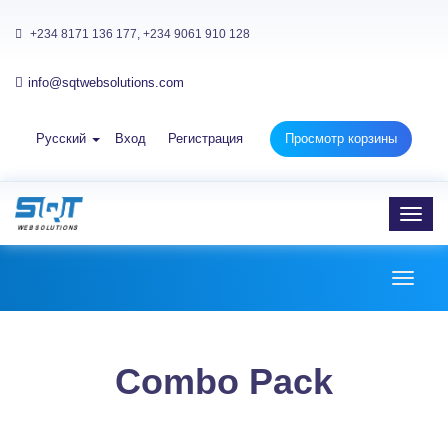
+234 8171 136 177, +234 9061 910 128
info@sqtwebsolutions.com
Русский
Вход
Регистрация
Просмотр корзины
Toggl
navig
Toggl
naviga
Combo Pack