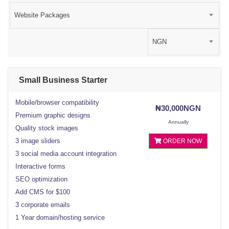
Website Packages
NGN
Small Business Starter
Mobile/browser compatibility
₦30,000NGN
Premium graphic designs
Annually
Quality stock images
3 image sliders
ORDER NOW
3 social media account integration
Interactive forms
SEO optimization
Add CMS for $100
3 corporate emails
1 Year domain/hosting service