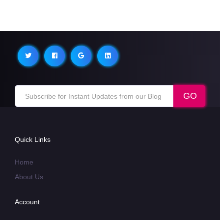
Quick Links
Home
About Us
Account