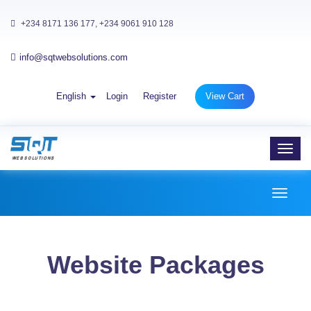
+234 8171 136 177, +234 9061 910 128
info@sqtwebsolutions.com
English
Login
Register
View Cart
Toggl
navig
Toggl
naviga
Website Packages