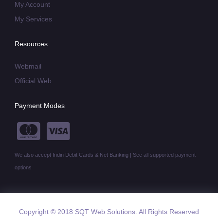
My Account
My Services
Resources
Webmail
Official Web
Payment Modes
We also accept Indin Debit Cards & Net Banking | See all supported payment
options
Copyright © 2018 SQT Web Solutions. All Rights Reserved