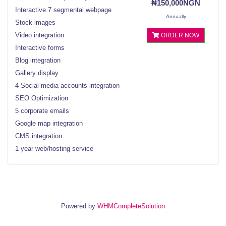
₦150,000NGN
Interactive 7 segmental webpage
Annually
Stock images
Video integration
ORDER NOW
Interactive forms
Blog integration
Gallery display
4 Social media accounts integration
SEO Optimization
5 corporate emails
Google map integration
CMS integration
1 year web/hosting service
Powered by
WHMCompleteSolution