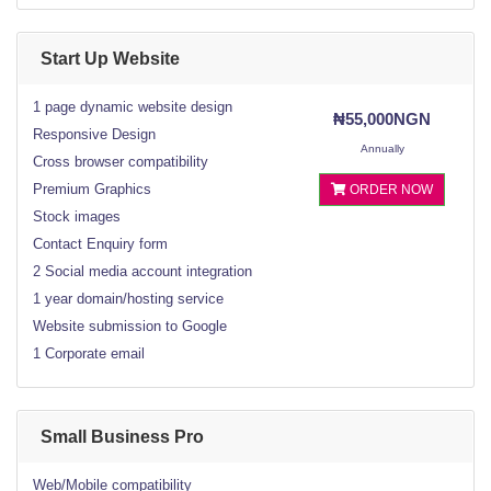
Start Up Website
1 page dynamic website design
₦55,000NGN
Responsive Design
Annually
Cross browser compatibility
Premium Graphics
ORDER NOW
Stock images
Contact Enquiry form
2 Social media account integration
1 year domain/hosting service
Website submission to Google
1 Corporate email
Small Business Pro
Web/Mobile compatibility