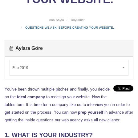
Ana Sayfa
Duyurular
QUESTIONS WE ASK, BEFORE CREATING YOUR WEBSITE.
Aylara Göre
Feb 2019
You’ve been thrown multiple pitches and finally, you decide
on the
ideal company
to redesign your website. Now the
tables turn. It is time for a company like us to interview you in order to
get started on the process. You can now
prep yourself
in advance after
getting the inside questions our web agency asks all new clients:
1. WHAT IS YOUR INDUSTRY?