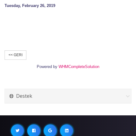
Tuesday, February 26, 2019
<< GERI
Powered by
WHMCompleteSolution
Destek