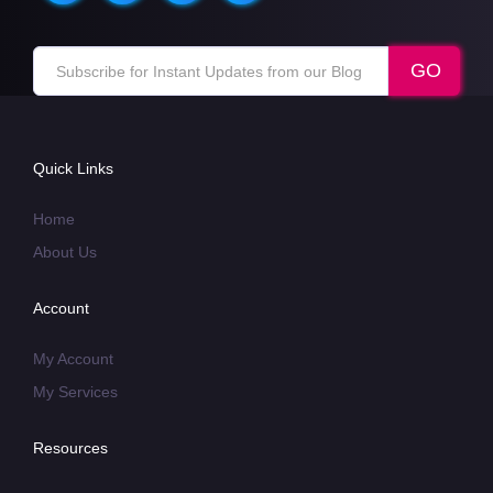
Quick Links
Home
About Us
Account
My Account
My Services
Resources