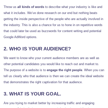
Throw us
all kinds of words
to describe what your industry is like and
what it includes. We’ve done research on our end but nothing beats
getting the inside perspective of the people who are actually involved in
the industry. This is also a chance for us to hone in on repetitive words
that could later be used as buzzwords for content writing and potential
Google AdWord options.
2. WHO IS YOUR AUDIENCE?
We want to know who your current audience members are as well as
other potential candidates you would like to reach out and market to.
The purpose of a website is to
engage the right people
. When you can
tell us clearly who that audience is then we can create the ideal website
that demonstrates the right captivation for that audience.
3. WHAT IS YOUR GOAL.
Are you trying to market better by increasing traffic and engaging