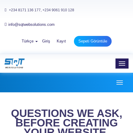
+234 8171 136 177, +234 9061 910 128
info@sqtwebsolutions.com
Türkçe
Giriş
Kayıt
Sepeti Görüntüle
Toggl
navig
Toggl
naviga
QUESTIONS WE ASK,
BEFORE CREATING
YOUR WEBSITE.