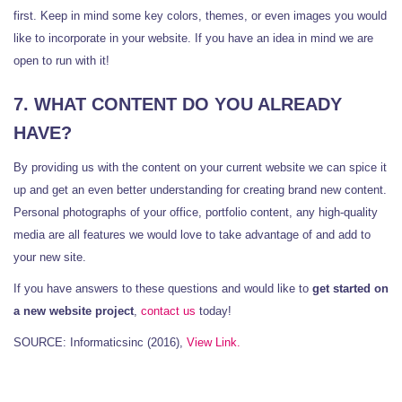
first. Keep in mind some key colors, themes, or even images you would
like to incorporate in your website. If you have an idea in mind we are
open to run with it!
7. WHAT CONTENT DO YOU ALREADY
HAVE?
By providing us with the content on your current website we can spice it
up and get an even better understanding for creating brand new content.
Personal photographs of your office, portfolio content, any high-quality
media are all features we would love to take advantage of and add to
your new site.
If you have answers to these questions and would like to
get started on
a new website project
,
contact us
today!
SOURCE: Informaticsinc (2016),
View Link.