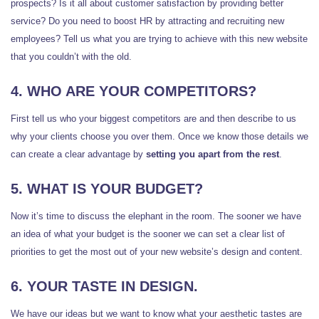
prospects? Is it all about customer satisfaction by providing better
service? Do you need to boost HR by attracting and recruiting new
employees? Tell us what you are trying to achieve with this new website
that you couldn’t with the old.
4. WHO ARE YOUR COMPETITORS?
First tell us who your biggest competitors are and then describe to us
why your clients choose you over them. Once we know those details we
can create a clear advantage by
setting you apart from the rest
.
5. WHAT IS YOUR BUDGET?
Now it’s time to discuss the elephant in the room. The sooner we have
an idea of what your budget is the sooner we can set a clear list of
priorities to get the most out of your new website’s design and content.
6. YOUR TASTE IN DESIGN.
We have our ideas but we want to know what your aesthetic tastes are