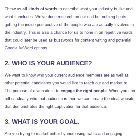
Throw us
all kinds of words
to describe what your industry is like and
what it includes. We’ve done research on our end but nothing beats
getting the inside perspective of the people who are actually involved in
the industry. This is also a chance for us to hone in on repetitive words
that could later be used as buzzwords for content writing and potential
Google AdWord options.
2. WHO IS YOUR AUDIENCE?
We want to know who your current audience members are as well as
other potential candidates you would like to reach out and market to.
The purpose of a website is to
engage the right people
. When you can
tell us clearly who that audience is then we can create the ideal website
that demonstrates the right captivation for that audience.
3. WHAT IS YOUR GOAL.
Are you trying to market better by increasing traffic and engaging