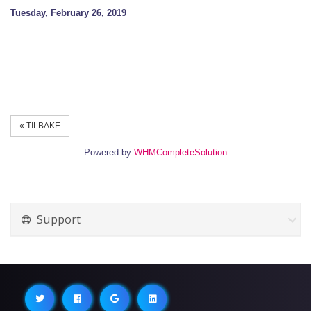
Tuesday, February 26, 2019
« TILBAKE
Powered by
WHMCompleteSolution
Support