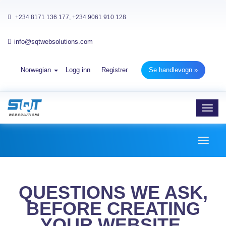
+234 8171 136 177, +234 9061 910 128
info@sqtwebsolutions.com
Norwegian
Logg inn
Registrer
Se handlevogn »
Toggl
navig
Toggl
naviga
QUESTIONS WE ASK,
BEFORE CREATING
YOUR WEBSITE.