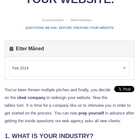
Kundeområdet
Driftsmeldinger
QUESTIONS WE ASK, BEFORE CREATING YOUR WEBSITE.
Etter Måned
Feb 2019
You’ve been thrown multiple pitches and finally, you decide
on the
ideal company
to redesign your website. Now the
tables turn. It is time for a company like us to interview you in order to
get started on the process. You can now
prep yourself
in advance after
getting the inside questions our web agency asks all new clients:
1. WHAT IS YOUR INDUSTRY?