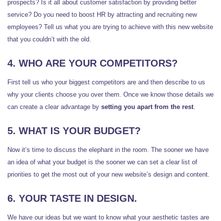
prospects? Is it all about customer satisfaction by providing better
service? Do you need to boost HR by attracting and recruiting new
employees? Tell us what you are trying to achieve with this new website
that you couldn’t with the old.
4. WHO ARE YOUR COMPETITORS?
First tell us who your biggest competitors are and then describe to us
why your clients choose you over them. Once we know those details we
can create a clear advantage by
setting you apart from the rest
.
5. WHAT IS YOUR BUDGET?
Now it’s time to discuss the elephant in the room. The sooner we have
an idea of what your budget is the sooner we can set a clear list of
priorities to get the most out of your new website’s design and content.
6. YOUR TASTE IN DESIGN.
We have our ideas but we want to know what your aesthetic tastes are