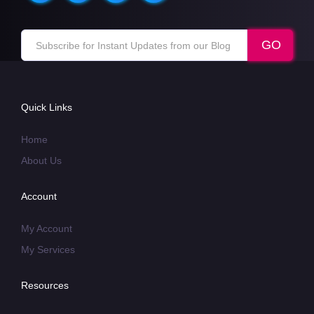
Quick Links
Home
About Us
Account
My Account
My Services
Resources