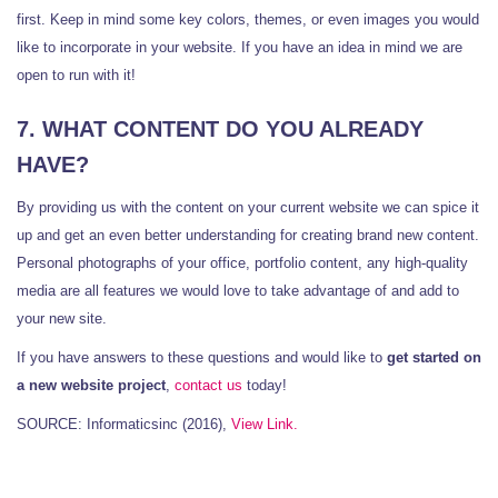
first. Keep in mind some key colors, themes, or even images you would
like to incorporate in your website. If you have an idea in mind we are
open to run with it!
7. WHAT CONTENT DO YOU ALREADY
HAVE?
By providing us with the content on your current website we can spice it
up and get an even better understanding for creating brand new content.
Personal photographs of your office, portfolio content, any high-quality
media are all features we would love to take advantage of and add to
your new site.
If you have answers to these questions and would like to
get started on
a new website project
,
contact us
today!
SOURCE: Informaticsinc (2016),
View Link.